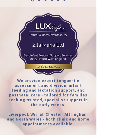
We provide expert tongue-tie
assessment and division, infant
feeding and lactation support, and
postnatal care - tailored for families
seeking trusted, specialist support in
the early weeks.
Liverpool, Wirral, Chester, Altringham
and North Wales - both clinic and home
appointments available.