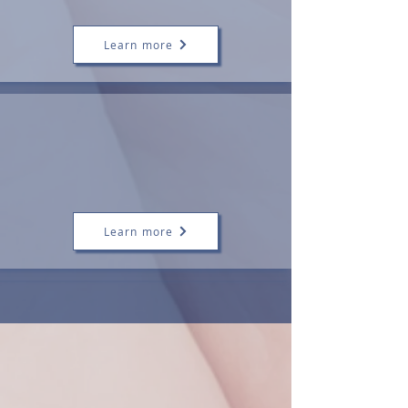
Support)
Learn more
Antenatal
Consultations
Feeding
Preparation
Learn more
Our Mission
At Zita Maria, our mission is to support
families through infant feeding challenges,