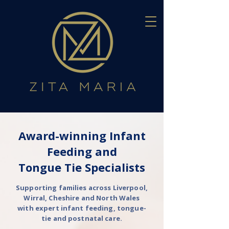
Award-winning Infant
Feeding and
Tongue Tie Specialists
Supporting families across Liverpool,
Wirral, Cheshire and North Wales
with expert infant feeding, tongue-
tie and postnatal care.