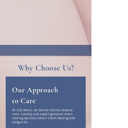
tongue-tie concerns and the early postnatal
period with compassion, clinical expertise and
evidence-based care.
We provide thorough assessments, honest
recommendations and personalised support -
whether at home or in clinic - helping parents
feel informed, confident and supported in the
early weeks with their baby.
Why Choose Us?
Our Approach
to Care
At Zita Maria, we believe families deserve
time, honesty and expert guidance when
making decisions about infant feeding and
tongue-tie.