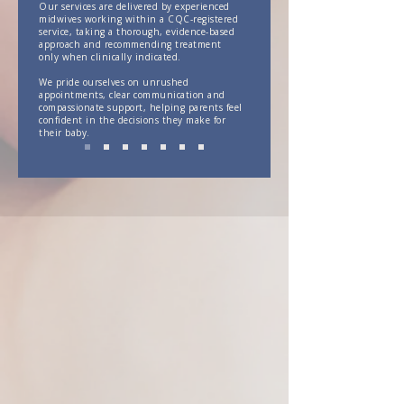
Our services are delivered by experienced
midwives working within a CQC-registered
service, taking a thorough, evidence-based
approach and recommending treatment
only when clinically indicated.
We pride ourselves on unrushed
appointments, clear communication and
compassionate support, helping parents feel
confident in the decisions they make for
their baby.
Midwives That Understand
Our care is delivered by experienced
midwives who understand the realities of
infant feeding, newborn behaviour and the
challenges families can face in the early
postnatal period.
With a background in maternity care,
infant feeding and tongue-tie assessment
and release, our team brings practical