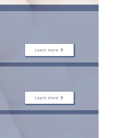
Tongue-Tie
Assessment and
Division
Learn more
Tailored Infant
Feeding Support
Learn more
Postnatal Care
(4th Trimester