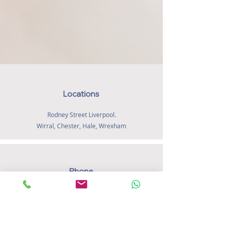
insight, clinical judgement and
compassionate support - helping families
feel listened to, supported and confident
as they navigate feeding and early life
with their baby.
Locations
Rodney Street Liverpool.
Wirral, Chester, Hale, Wrexham
Phone
07572 155 901