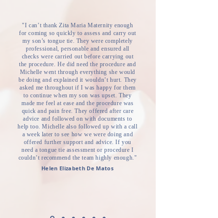
"I can’t thank Zita Maria Maternity enough
for coming so quickly to assess and carry out
my son’s tongue tie. They were completely
professional, personable and ensured all
checks were carried out before carrying out
the procedure. He did need the procedure and
Michelle went through everything she would
be doing and explained it wouldn’t hurt. They
asked me throughout if I was happy for them
to continue when my son was upset. They
made me feel at ease and the procedure was
quick and pain free. They offered after care
advice and followed on with documents to
help too. Michelle also followed up with a call
a week later to see how we were doing and
offered further support and advice. If you
need a tongue tie assessment or procedure I
couldn’t recommend the team highly enough."
Helen Elizabeth De Matos