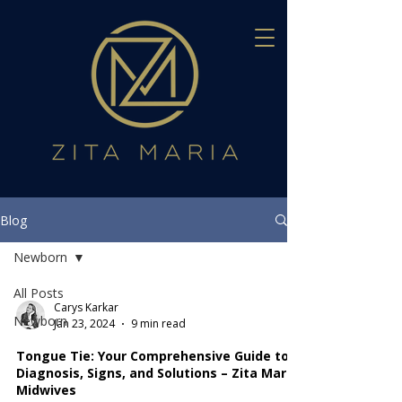
Blog
Newborn
All Posts
Carys Karkar
Newborn
Jan 23, 2024
9 min read
Tongue Tie: Your Comprehensive Guide to
Diagnosis, Signs, and Solutions – Zita Maria
Midwives