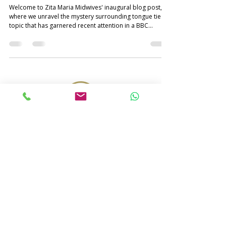
Welcome to Zita Maria Midwives' inaugural blog post,
where we unravel the mystery surrounding tongue tie – a
topic that has garnered recent attention in a BBC
investigation . Parents often encounter the term
"tongue-tie" and may harbour concerns about its
potential impact on their baby, either at birth or later in
life. Join us on this informative journey as we explore the
nuances of tongue tie, its identification, signs and
symptoms, potential challenges, treatment and our c
© 2024 by Zita Maria. All Rights Reserved.
Terms and Conditions
Privacy Policy
Cookie Policy